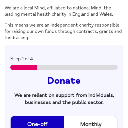
We are a local Mind, affiliated to national Mind, the
leading mental health charity in England and Wales.
This means we are an independent charity responsible
for raising our own funds through contracts, grants and
fundraising.
Step
1
of 4
Donate
We are reliant on support from individuals,
businesses and the public sector.
D
One-off
Monthly
o