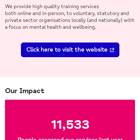
We provide high quality training services
both online and in-person, to voluntary, statutory and
private sector organisations locally (and nationally) with
a focus on mental health and wellbeing.
Click here to visit the website
Our Impact
11,533