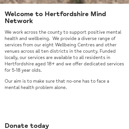
Welcome to Hertfordshire Mind
Network
We work across the county to support positive mental
health and wellbeing. We provide a diverse range of
services from our eight Wellbeing Centres and other
venues across all ten districts in the county. Funded
locally, our services are available to all residents in
Hertfordshire aged 18+ and we offer dedicated services
for 5-18 year olds.
Our aim is to make sure that no-one has to face a
mental health problem alone.
Donate today