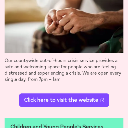
Our countywide out-of-hours crisis service provides a
safe and welcoming space for people who are feeling
distressed and experiencing a crisis. We are open every
single day, from 7pm – 1am
Click here to visit the website
Children and Young People’s Services