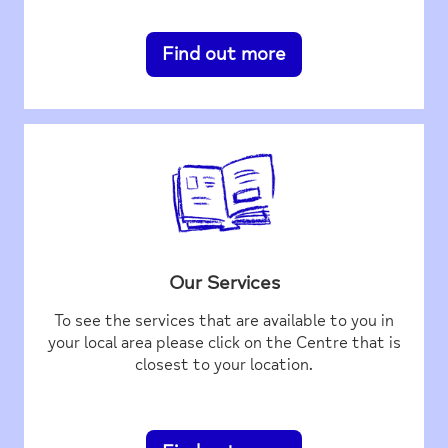
Find out more
Our Services
To see the services that are available to you in
your local area please click on the Centre that is
closest to your location.