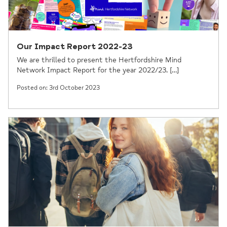
Our Impact Report 2022-23
We are thrilled to present the Hertfordshire Mind
Network Impact Report for the year 2022/23. […]
Posted on: 3rd October 2023