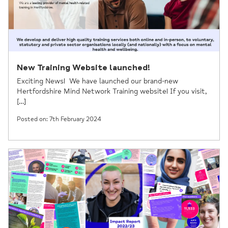
New Training Website launched!
Exciting News! We have launched our brand-new
Hertfordshire Mind Network Training website! If you visit,
[…]
Posted on: 7th February 2024