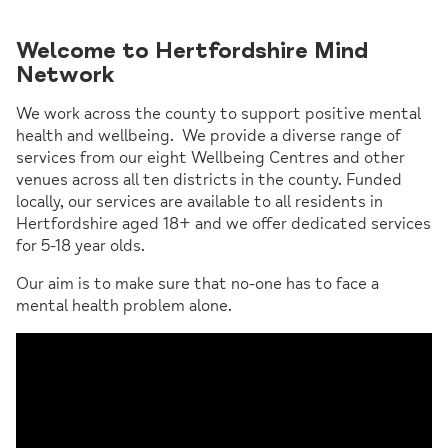
Welcome to Hertfordshire Mind
Network
We work across the county to support positive mental
health and wellbeing. We provide a diverse range of
services from our eight Wellbeing Centres and other
venues across all ten districts in the county. Funded
locally, our services are available to all residents in
Hertfordshire aged 18+ and we offer dedicated services
for 5-18 year olds.
Our aim is to make sure that no-one has to face a
mental health problem alone.