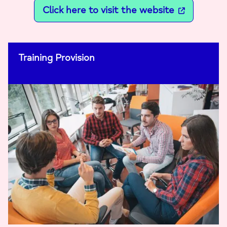
Click here to visit the website
Training Provision