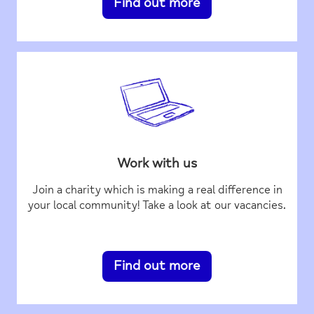
Find out more
Work with us
Join a charity which is making a real difference in
your local community! Take a look at our vacancies.
Find out more