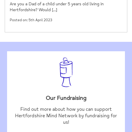
Are you a Dad of a child under 5 years old living in
Hertfordshire? Would […]
Posted on: 5th April 2023
Our Fundraising
Find out more about how you can support
Hertfordshire Mind Network by fundraising for
us!