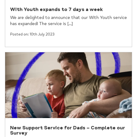
With Youth expands to 7 days a week
We are delighted to announce that our With Youth service
has expanded! The service is […]
Posted on: 10th July 2023
New Support Service for Dads – Complete our
Survey