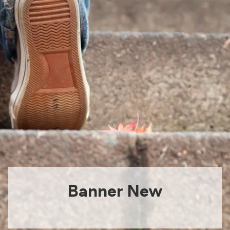
Banner New