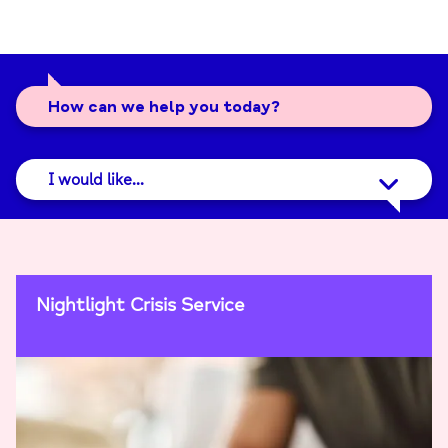
How can we help you today?
I would like...
Nightlight Crisis Service