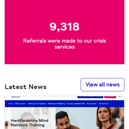
9,318
Referrals were made to our crisis
services
View all news
Latest News