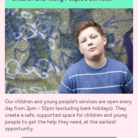
Our children and young people’s services are open every
day from 2pm – 10pm (excluding bank holidays). They
create a safe, supported space for children and young
people to get the help they need, at the earliest
opportunity.