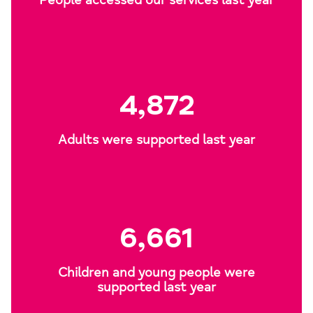
People accessed our services last year
4,872
Adults were supported last year
6,661
Children and young people were
supported last year