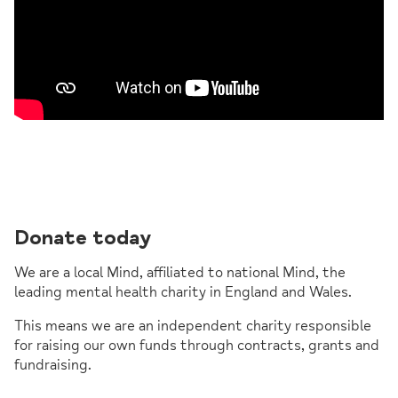
Donate today
We are a local Mind, affiliated to national Mind, the
leading mental health charity in England and Wales.
This means we are an independent charity responsible
for raising our own funds through contracts, grants and
fundraising.